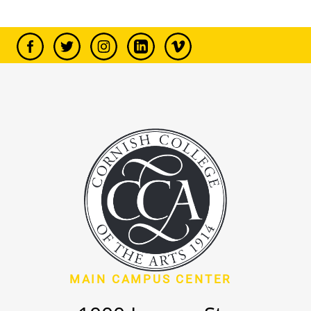
MAIN CAMPUS CENTER