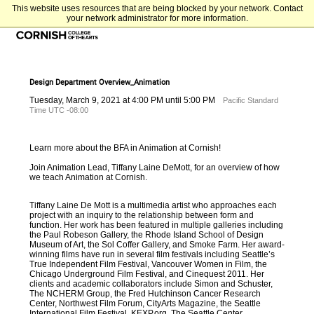
This website uses resources that are being blocked by your network. Contact
your network administrator for more information.
Design Department Overview_Animation
Tuesday, March 9, 2021 at 4:00 PM until 5:00 PM
Pacific Standard
Time UTC -08:00
Learn more about the BFA in Animation at Cornish!
Join Animation Lead,
Tiffany Laine DeMott
,
for an overview of how
we teach Animation at Cornish.
Tiffany Laine De Mott is a multimedia artist who approaches each
project with an inquiry to the relationship between form and
function. Her work has been featured in multiple galleries including
the Paul Robeson Gallery, the Rhode Island School of Design
Museum of Art, the Sol Coffer Gallery, and Smoke Farm. Her award-
winning films have run in several film festivals including Seattle’s
True Independent Film Festival, Vancouver Women in Film, the
Chicago Underground Film Festival, and Cinequest 2011. Her
clients and academic collaborators include Simon and Schuster,
The NCHERM Group, the Fred Hutchinson Cancer Research
Center, Northwest Film Forum, CityArts Magazine, the Seattle
International Film Festival,
KEXP.org
, The Seattle Center,