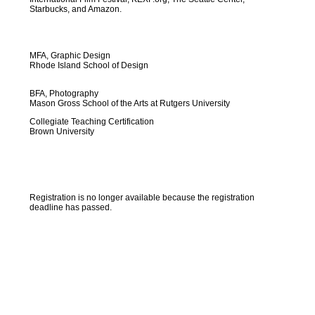
Starbucks, and Amazon.
MFA, Graphic Design
Rhode Island School of Design
BFA, Photography
Mason Gross School of the Arts at Rutgers University
Collegiate Teaching Certification
Brown University
Registration is no longer available because the registration
deadline has passed.